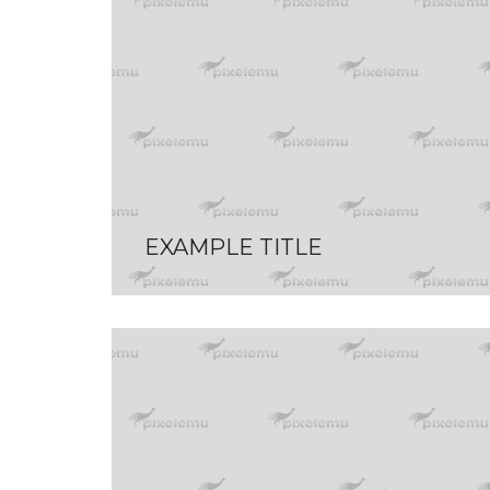
EXAMPLE TITLE