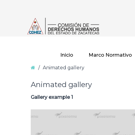
–
Animated
gallery
Inicio
Marco Normativo
Home
/
Animated gallery
Animated gallery
Gallery example 1