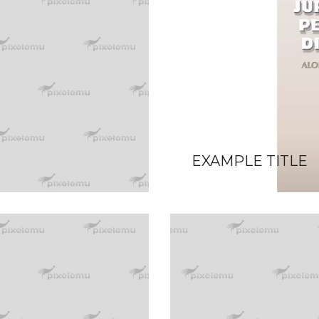
EXAMPLE TITLE