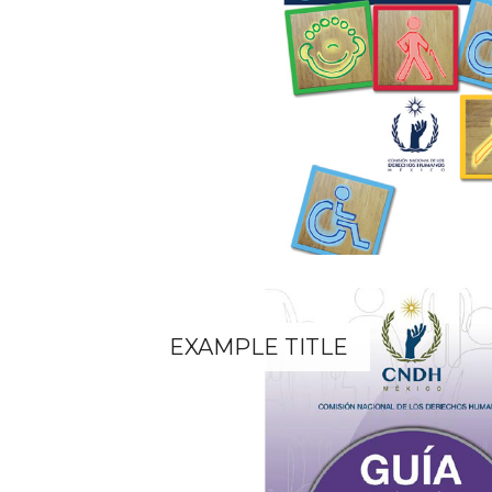
EXAMPLE TITLE
Lorem ipsum dolor sit amet.