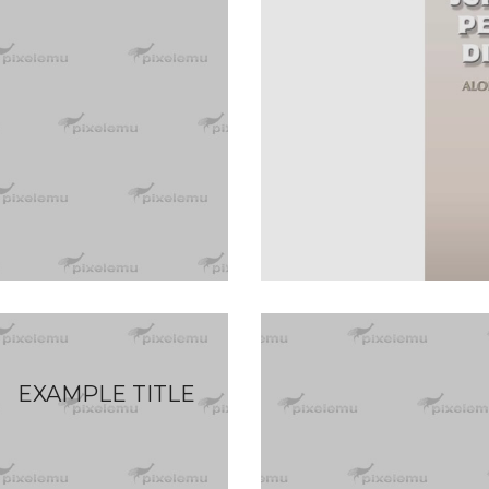
EXAMPLE TITLE