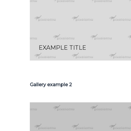
EXAMPLE TITLE
Gallery example 2