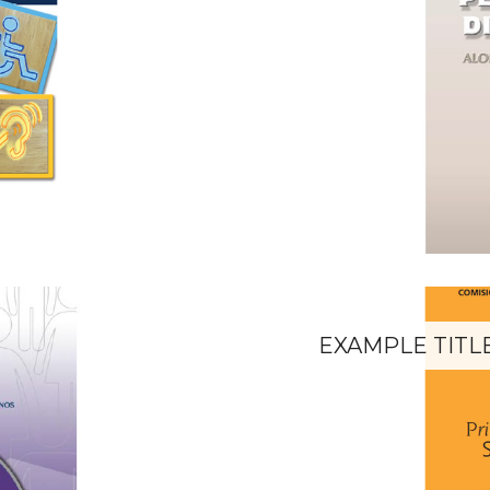
EXAMPLE TITL