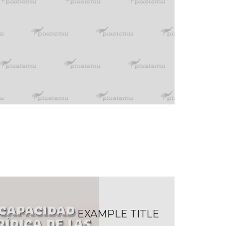
EXAMPLE TITLE