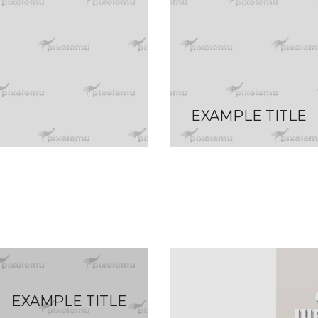
EXAMPLE TITLE
EXAMPLE TITLE