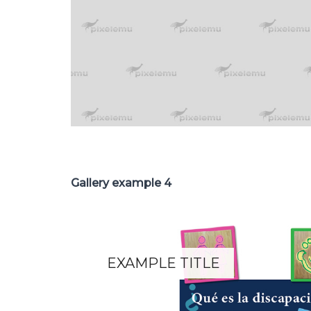
Gallery example 4
EXAMPLE TITLE
Lorem ipsum dolor sit amet.