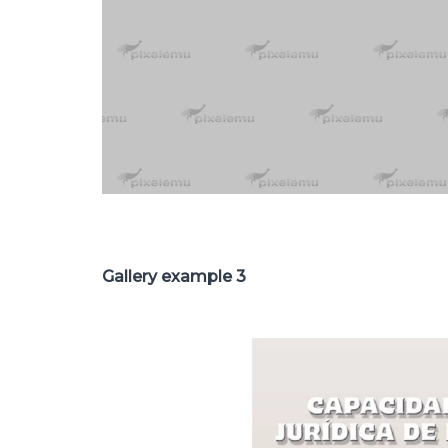
Gallery example 3