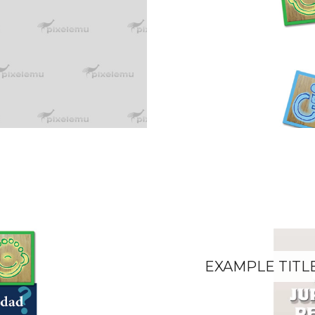
EXAMPLE TITL