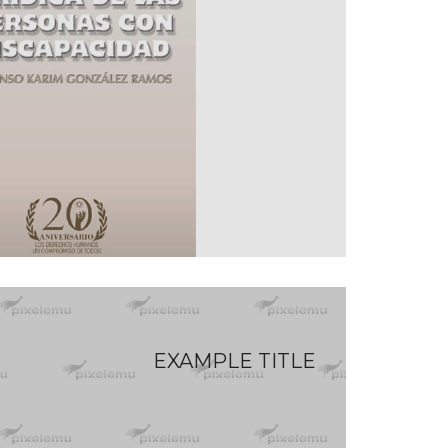
EXAMPLE TITLE